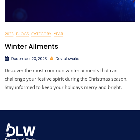
2023
BLOGS
CATEGORY
YEAR
Winter Ailments
December 20, 2023
Devlabwerks
Discover the most common winter ailments that can
challenge your festive spirit during the Christmas season.
Stay informed to keep your holidays merry and bright.