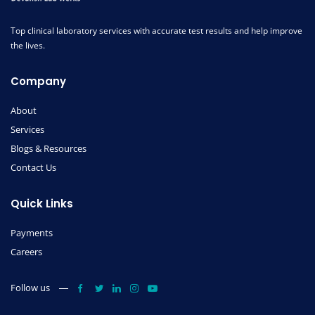
Top clinical laboratory services with accurate test results and help improve
the lives.
Company
About
Services
Blogs & Resources
Contact Us
Quick Links
Payments
Careers
Follow us