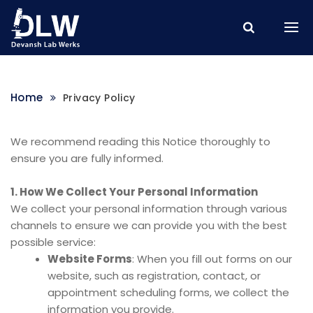
Home
Privacy Policy
We recommend reading this Notice thoroughly to
ensure you are fully informed.
1. How We Collect Your Personal Information
We collect your personal information through various
channels to ensure we can provide you with the best
possible service:
Website Forms
: When you fill out forms on our
website, such as registration, contact, or
appointment scheduling forms, we collect the
information you provide.