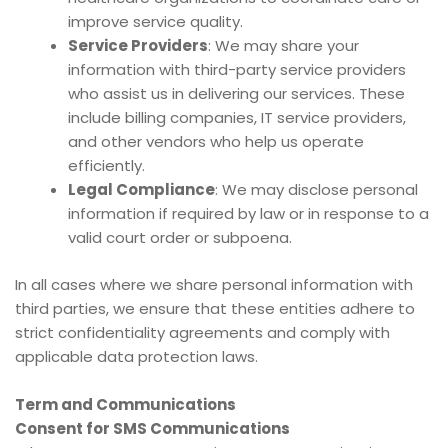
improve service quality.
Service Providers
: We may share your
information with third-party service providers
who assist us in delivering our services. These
include billing companies, IT service providers,
and other vendors who help us operate
efficiently.
Legal Compliance
: We may disclose personal
information if required by law or in response to a
valid court order or subpoena.
In all cases where we share personal information with
third parties, we ensure that these entities adhere to
strict confidentiality agreements and comply with
applicable data protection laws.
Term and Communications
Consent for SMS Communications