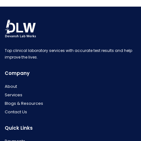
Top clinical laboratory services with accurate test results and help
improve the lives.
Company
About
Services
Blogs & Resources
Contact Us
Quick Links