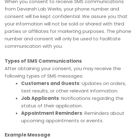
When you consent to receive SMS communications
from Devansh Lab Werks, your phone number and
consent will be kept confidential. We assure you that
your information will not be sold or shared with third
parties or affiliates for marketing purposes. The phone
number and consent will only be used to facilitate
communication with you.
Types of SMS Communications
After obtaining your consent, you may receive the
following types of SMS messages:
Customers and Guests
: Updates on orders,
test results, or other relevant information.
Job Applicants
: Notifications regarding the
status of their application.
Appointment Reminders
: Reminders about
upcoming appointments or events.
Example Message