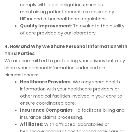
comply with legal obligations, such as
maintaining patient records as required by
HIPAA and other healthcare regulations.
Quality Improvement
: To evaluate the quality
of care provided by our laboratory.
4. How and Why We Share Personal Information with
Third Parties
We are committed to protecting your privacy but may
share your personal information under certain
circumstances:
Healthcare Providers
: We may share health
information with your healthcare providers or
other medical facilities involved in your care to
ensure coordinated care.
Insurance Companies
: To facilitate billing and
insurance claims processing.
Affiliates
: With affiliated laboratories or
healthcare organizations to coordinate care or