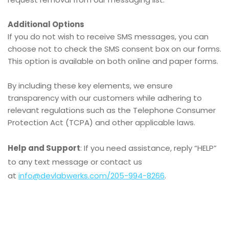
Additional Options
If you do not wish to receive SMS messages, you can
choose not to check the SMS consent box on our forms.
This option is available on both online and paper forms.
By including these key elements, we ensure
transparency with our customers while adhering to
relevant regulations such as the Telephone Consumer
Protection Act (TCPA) and other applicable laws.
Help and Support
: If you need assistance, reply “HELP”
to any text message or contact us
at
info@devlabwerks.com
/205-994-8266
.