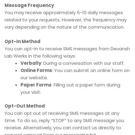
Message Frequency
You may receive approximately 5-10 daily messages
related to your requests. However, the frequency may
vary depending on the nature of the communication.
Opt-In Method
You can opt-in to receive SMS messages from Devansh
Lab Werks in the following ways:
Verbally
: During a conversation with our staff.
Online Forms
: You can submit an online form on
our website.
Paper Forms
: Filling out a paper form during
your visit.
Opt-Out Method
You can opt out of receiving SMS messages at any
time. To do so, reply “STOP” to any SMS message you
receive. Alternatively, you can contact us directly to
request removal from our messaging list.