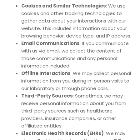
Cookies and Similar Technologies
: We use
cookies and other tracking technologies to
gather data about your interactions with our
website. This includes information about your
browsing behavior, device type, and IP address.
Email Communications
: If you communicate
with us via email, we collect the content of
those communications and any personal
information included.
Offline Interactions
: We may collect personal
information from you during in-person visits to
our laboratory or through phone calls.
Third-Party Sources
: Sometimes, we may
receive personal information about you from
third-party sources such as healthcare
providers, insurance companies, or other
affiliated entities.
Electronic Health Records (EHRs)
: We may