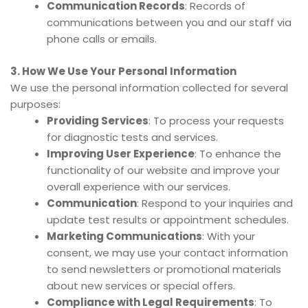
Communication Records
: Records of
communications between you and our staff via
phone calls or emails.
3. How We Use Your Personal Information
We use the personal information collected for several
purposes:
Providing Services
: To process your requests
for diagnostic tests and services.
Improving User Experience
: To enhance the
functionality of our website and improve your
overall experience with our services.
Communication
: Respond to your inquiries and
update test results or appointment schedules.
Marketing Communications
: With your
consent, we may use your contact information
to send newsletters or promotional materials
about new services or special offers.
Compliance with Legal Requirements
: To