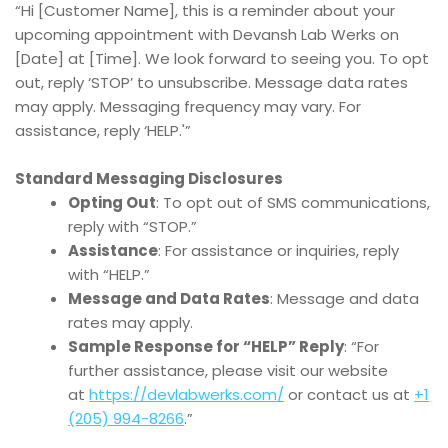
“Hi [Customer Name], this is a reminder about your
upcoming appointment with Devansh Lab Werks on
[Date] at [Time]. We look forward to seeing you. To opt
out, reply ‘STOP’ to unsubscribe. Message data rates
may apply. Messaging frequency may vary. For
assistance, reply ‘HELP.'”
Standard Messaging Disclosures
Opting Out
: To opt out of SMS communications,
reply with “STOP.”
Assistance
: For assistance or inquiries, reply
with “HELP.”
Message and Data Rates
: Message and data
rates may apply.
Sample Response for “HELP” Reply
: “For
further assistance, please visit our website
at
https://devlabwerks.com/
or contact us at
+1
(205) 994-8266
.”