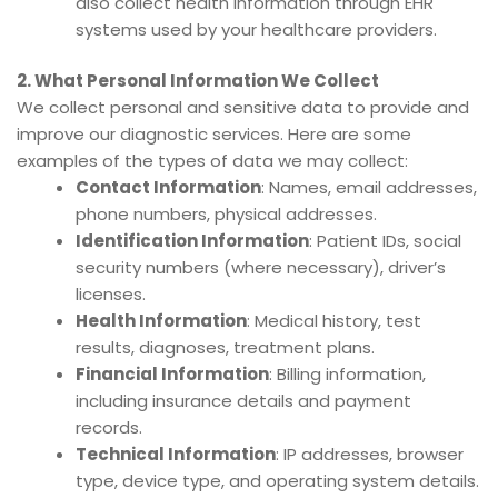
also collect health information through EHR
systems used by your healthcare providers.
2. What Personal Information We Collect
We collect personal and sensitive data to provide and
improve our diagnostic services. Here are some
examples of the types of data we may collect:
Contact Information
: Names, email addresses,
phone numbers, physical addresses.
Identification Information
: Patient IDs, social
security numbers (where necessary), driver’s
licenses.
Health Information
: Medical history, test
results, diagnoses, treatment plans.
Financial Information
: Billing information,
including insurance details and payment
records.
Technical Information
: IP addresses, browser
type, device type, and operating system details.