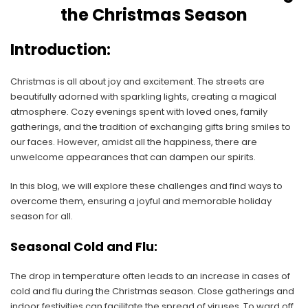
the Christmas Season
Introduction:
Christmas is all about joy and excitement. The streets are
beautifully adorned with sparkling lights, creating a magical
atmosphere. Cozy evenings spent with loved ones, family
gatherings, and the tradition of exchanging gifts bring smiles to
our faces. However, amidst all the happiness, there are
unwelcome appearances that can dampen our spirits.
In this blog, we will explore these challenges and find ways to
overcome them, ensuring a joyful and memorable holiday
season for all.
Seasonal Cold and Flu:
The drop in temperature often leads to an increase in cases of
cold and flu during the Christmas season. Close gatherings and
indoor festivities can facilitate the spread of viruses. To ward off