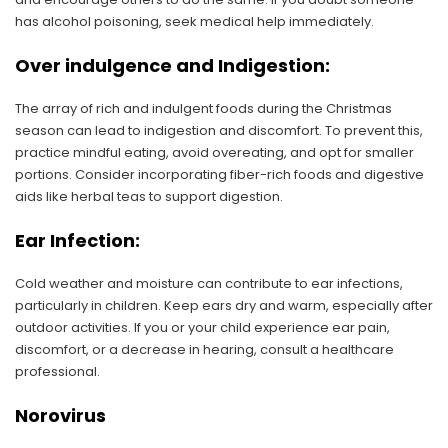
has alcohol poisoning, seek medical help immediately.
Over indulgence and Indigestion:
The array of rich and indulgent foods during the Christmas
season can lead to indigestion and discomfort. To prevent this,
practice mindful eating, avoid overeating, and opt for smaller
portions. Consider incorporating fiber-rich foods and digestive
aids like herbal teas to support digestion.
Ear Infection:
Cold weather and moisture can contribute to ear infections,
particularly in children. Keep ears dry and warm, especially after
outdoor activities. If you or your child experience ear pain,
discomfort, or a decrease in hearing, consult a healthcare
professional.
Norovirus