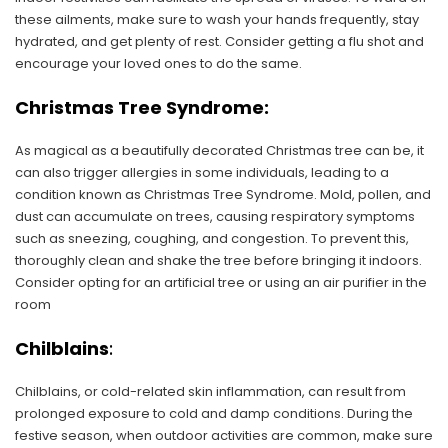
these ailments, make sure to wash your hands frequently, stay
hydrated, and get plenty of rest. Consider getting a flu shot and
encourage your loved ones to do the same.
Christmas Tree Syndrome:
As magical as a beautifully decorated Christmas tree can be, it
can also trigger allergies in some individuals, leading to a
condition known as Christmas Tree Syndrome. Mold, pollen, and
dust can accumulate on trees, causing respiratory symptoms
such as sneezing, coughing, and congestion. To prevent this,
thoroughly clean and shake the tree before bringing it indoors.
Consider opting for an artificial tree or using an air purifier in the
room
Chilblains
:
Chilblains, or cold-related skin inflammation, can result from
prolonged exposure to cold and damp conditions. During the
festive season, when outdoor activities are common, make sure