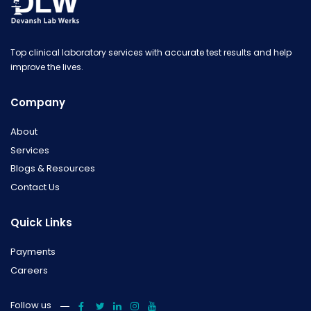
Top clinical laboratory services with accurate test results and help
improve the lives.
Company
About
Services
Blogs & Resources
Contact Us
Quick Links
Payments
Careers
Follow us