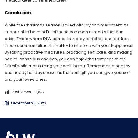
medical attention immediately.
Conclusion:
While the Christmas season is filled with joy and merriment, it’s
important to be mindful of these common ailments that can
arise. This is where DLW comes in, ready to detect and address
these common ailments that try to interfere with your happiness.
By taking proactive measures, practicing self-care, and making
health-conscious choices, you can enjoy the festivities to the
fullest while maintaining your well-being. Remember, a healthy
and happy holiday season is the best gift you can give yourself
and your loved ones.
Post Views:
1,837
December 20, 2023