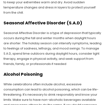
to keep your extremities warm and dry. Avoid sudden
temperature changes and dress in layers to protect yourself
from the chill.
Seasonal Affective Disorder (S.A.D)
Seasonal Affective Disorder is a type of depression that typically
occurs during the fall and winter months when daylight hours
are shorter. The holiday season can intensify symptoms, leading
to feelings of sadness, lethargy, and mood swings. To manage
S.A.D, spend time outdoors during daylight hours, consider light
therapy, engage in physical activity, and seek support from
friends, family, or professionals if needed
Alcohol Poisoning
While celebrations often include alcohol, excessive
consumption can lead to alcohol poisoning, which can be life-
threatening. It’s necessary to drink responsibly and know your
limits. Make sure to have non-alcoholic beverages available
and encourage others to do the same. If you doubt someone