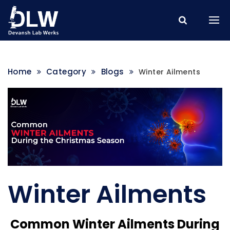
Home
Category
Blogs
Winter Ailments
Winter Ailments
Common Winter Ailments During