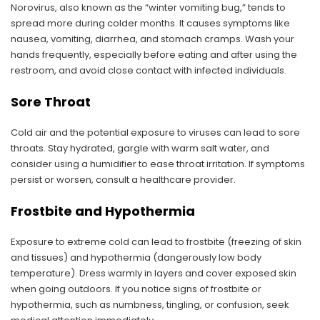
Norovirus, also known as the “winter vomiting bug,” tends to
spread more during colder months. It causes symptoms like
nausea, vomiting, diarrhea, and stomach cramps. Wash your
hands frequently, especially before eating and after using the
restroom, and avoid close contact with infected individuals.
Sore Throat
Cold air and the potential exposure to viruses can lead to sore
throats. Stay hydrated, gargle with warm salt water, and
consider using a humidifier to ease throat irritation. If symptoms
persist or worsen, consult a healthcare provider.
Frostbite and Hypothermia
Exposure to extreme cold can lead to frostbite (freezing of skin
and tissues) and hypothermia (dangerously low body
temperature). Dress warmly in layers and cover exposed skin
when going outdoors. If you notice signs of frostbite or
hypothermia, such as numbness, tingling, or confusion, seek