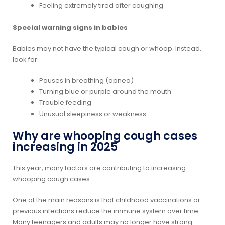
Feeling extremely tired after coughing
Special warning signs in babies
Babies may not have the typical cough or whoop. Instead,
look for:
Pauses in breathing (apnea)
Turning blue or purple around the mouth
Trouble feeding
Unusual sleepiness or weakness
Why are whooping cough cases
increasing in 2025
This year, many factors are contributing to increasing
whooping cough cases.
One of the main reasons is that childhood vaccinations or
previous infections reduce the immune system over time.
Many teenagers and adults may no longer have strong