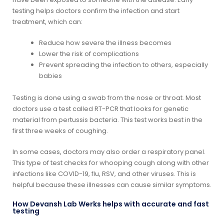
testing helps doctors confirm the infection and start
treatment, which can:
Reduce how severe the illness becomes
Lower the risk of complications
Prevent spreading the infection to others, especially
babies
Testing is done using a swab from the nose or throat. Most
doctors use a test called RT-PCR that looks for genetic
material from pertussis bacteria. This test works best in the
first three weeks of coughing.
In some cases, doctors may also order a respiratory panel.
This type of test checks for whooping cough along with other
infections like COVID-19, flu, RSV, and other viruses. This is
helpful because these illnesses can cause similar symptoms.
How Devansh Lab Werks helps with accurate and fast
testing