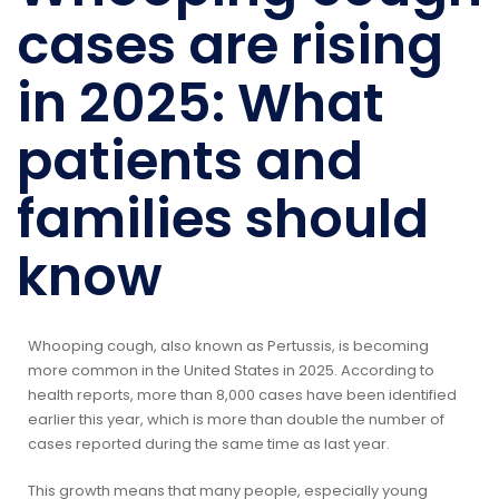
cases are rising
in 2025: What
patients and
families should
know
Whooping cough, also known as Pertussis, is becoming
more common in the United States in 2025. According to
health reports, more than 8,000 cases have been identified
earlier this year, which is more than double the number of
cases reported during the same time as last year.
This growth means that many people, especially young