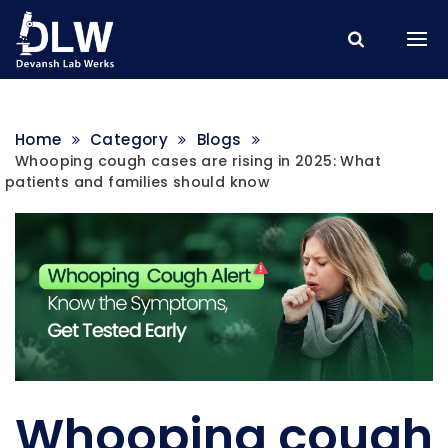
Home
Category
Blogs
Whooping cough cases are rising in 2025: What
patients and families should know
Whooping cough