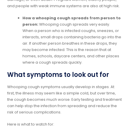
and people with weak immune systems are also at high risk.
How a whooping cough spreads from person to
person:
Whooping cough spreads very easily.
When a person who is infected coughs, sneezes, or
interacts, small drops containing bacteria go into the
air. If another person breathes in these drops, they
may become infected. This is the reason that at
homes, schools, daycare centers, and other places
where a cough spreads quickly.
What symptoms to look out for
Whooping cough symptoms usually develop in stages. At
first, the illness may seem like a simple cold, but over time,
the cough becomes much worse. Early testing and treatment
can help stop the infection from spreading and reduce the
risk of serious complications.
Here is what to watch for: