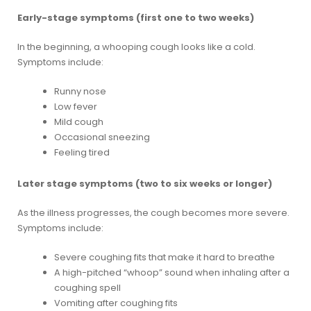
Early-stage symptoms (first one to two weeks)
In the beginning, a whooping cough looks like a cold.
Symptoms include:
Runny nose
Low fever
Mild cough
Occasional sneezing
Feeling tired
Later stage symptoms (two to six weeks or longer)
As the illness progresses, the cough becomes more severe.
Symptoms include:
Severe coughing fits that make it hard to breathe
A high-pitched “whoop” sound when inhaling after a
coughing spell
Vomiting after coughing fits