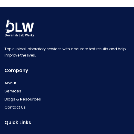
Top clinical laboratory services with accurate test results and help
improve the lives.
Company
About
Services
Blogs & Resources
Contact Us
Quick Links