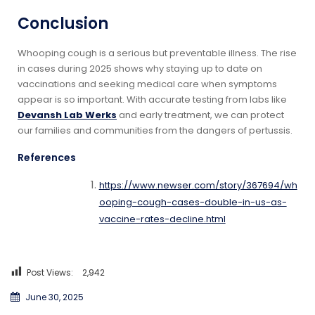
Conclusion
Whooping cough is a serious but preventable illness. The rise
in cases during 2025 shows why staying up to date on
vaccinations and seeking medical care when symptoms
appear is so important. With accurate testing from labs like
Devansh Lab Werks
and early treatment, we can protect
our families and communities from the dangers of pertussis.
References
https://www.newser.com/story/367694/wh
ooping-cough-cases-double-in-us-as-
vaccine-rates-decline.html
Post Views:
2,942
June 30, 2025