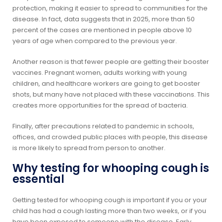
protection, making it easier to spread to communities for the
disease. In fact, data suggests that in 2025, more than 50
percent of the cases are mentioned in people above 10
years of age when compared to the previous year.
Another reason is that fewer people are getting their booster
vaccines. Pregnant women, adults working with young
children, and healthcare workers are going to get booster
shots, but many have not placed with these vaccinations. This
creates more opportunities for the spread of bacteria.
Finally, after precautions related to pandemic in schools,
offices, and crowded public places with people, this disease
is more likely to spread from person to another.
Why testing for whooping cough is
essential
Getting tested for whooping cough is important if you or your
child has had a cough lasting more than two weeks, or if you
have been exposed to someone with the disease. Early