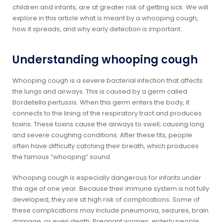
children and infants, are at greater risk of getting sick. We will
explore in this article what is meant by a whooping cough,
how it spreads, and why early detection is important.
Understanding whooping cough
Whooping cough is a severe bacterial infection that affects
the lungs and airways. This is caused by a germ called
Bordetella pertussis. When this germ enters the body, it
connects to the lining of the respiratory tract and produces
toxins. These toxins cause the airways to swell, causing long
and severe coughing conditions. After these fits, people
often have difficulty catching their breath, which produces
the famous “whooping” sound.
Whooping cough is especially dangerous for infants under
the age of one year. Because their immune system is not fully
developed, they are at high risk of complications. Some of
these complications may include pneumonia, seizures, brain
damage, or even death. Pregnant women, elderly people,