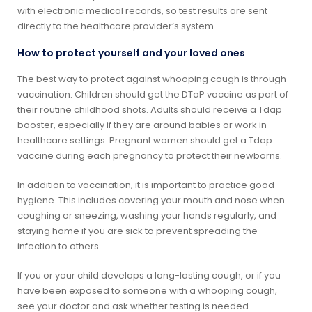
with electronic medical records, so test results are sent
directly to the healthcare provider’s system.
How to protect yourself and your loved ones
The best way to protect against whooping cough is through
vaccination. Children should get the DTaP vaccine as part of
their routine childhood shots. Adults should receive a Tdap
booster, especially if they are around babies or work in
healthcare settings. Pregnant women should get a Tdap
vaccine during each pregnancy to protect their newborns.
In addition to vaccination, it is important to practice good
hygiene. This includes covering your mouth and nose when
coughing or sneezing, washing your hands regularly, and
staying home if you are sick to prevent spreading the
infection to others.
If you or your child develops a long-lasting cough, or if you
have been exposed to someone with a whooping cough,
see your doctor and ask whether testing is needed.