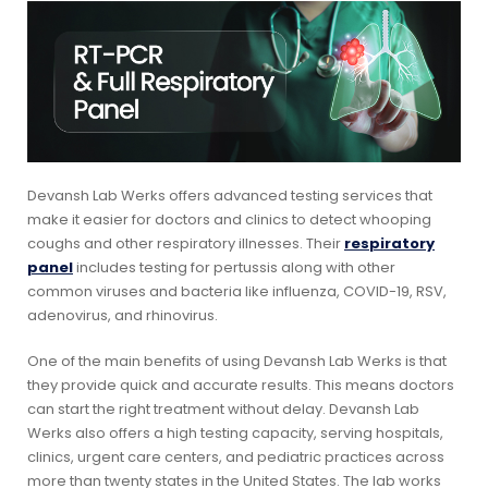
Devansh Lab Werks offers advanced testing services that
make it easier for doctors and clinics to detect whooping
coughs and other respiratory illnesses. Their
respiratory
panel
includes testing for pertussis along with other
common viruses and bacteria like influenza, COVID-19, RSV,
adenovirus, and rhinovirus.
One of the main benefits of using Devansh Lab Werks is that
they provide quick and accurate results. This means doctors
can start the right treatment without delay. Devansh Lab
Werks also offers a high testing capacity, serving hospitals,
clinics, urgent care centers, and pediatric practices across
more than twenty states in the United States. The lab works