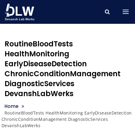
Skip
to
content
RoutineBloodTests
HealthMonitoring
EarlyDiseaseDetection
ChronicConditionManagement
DiagnosticServices
DevanshLabWerks
Home
RoutineBloodTests HealthMonitoring EarlyDiseaseDetection
ChronicConditionManagement DiagnosticServices
DevanshLabWerks