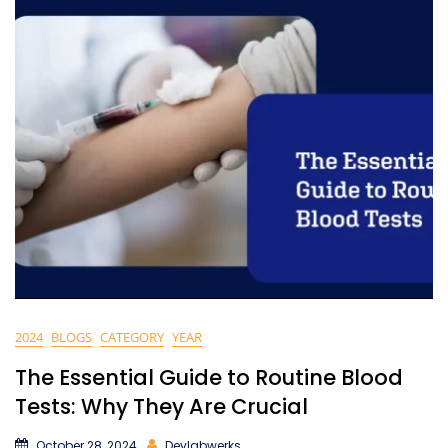
2024
BLOGS
CATEGORY
YEAR
The Essential Guide to Routine Blood
Tests: Why They Are Crucial
October 28, 2024
Devlabwerks