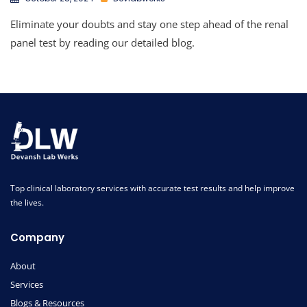
Eliminate your doubts and stay one step ahead of the renal
panel test by reading our detailed blog.
Top clinical laboratory services with accurate test results and help improve
the lives.
Company
About
Services
Blogs & Resources