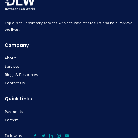
Top clinical laboratory services with accurate test results and help improve
the lives.
Company
About
Services
Blogs & Resources
Contact Us
Quick Links
Payments
Careers
Follow us