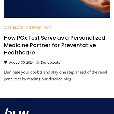
2024
BLOGS
CATEGORY
YEAR
How PGx Test Serve as a Personalized
Medicine Partner for Preventative
Healthcare
August 30, 2024
Devlabwerks
Eliminate your doubts and stay one step ahead of the renal
panel test by reading our detailed blog.