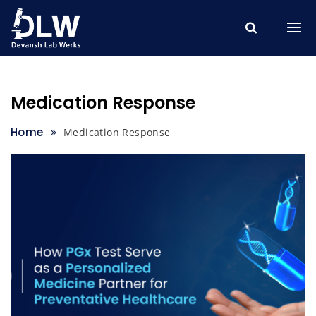
Skip
to
content
Medication Response
Home
Medication Response