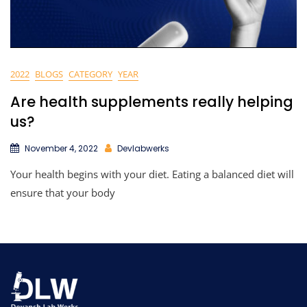
2022
BLOGS
CATEGORY
YEAR
Are health supplements really helping
us?
November 4, 2022
Devlabwerks
Your health begins with your diet. Eating a balanced diet will
ensure that your body