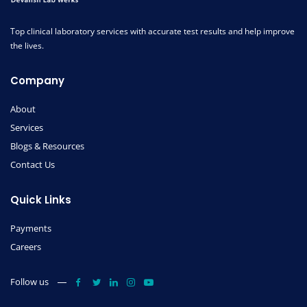
Top clinical laboratory services with accurate test results and help improve
the lives.
Company
About
Services
Blogs & Resources
Contact Us
Quick Links
Payments
Careers
Follow us