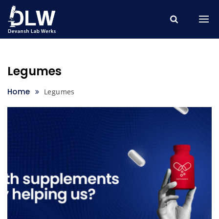
Skip
to
content
Legumes
Home
Legumes