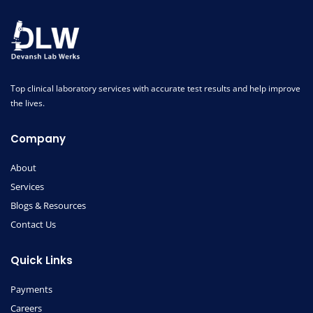
Top clinical laboratory services with accurate test results and help improve
the lives.
Company
About
Services
Blogs & Resources
Contact Us
Quick Links
Payments
Careers