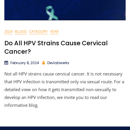
2024
BLOGS
CATEGORY
YEAR
Do All HPV Strains Cause Cervical
Cancer?
February 8, 2024
Devlabwerks
Not all HPV strains cause cervical cancer. It is not necessary
that HPV infection is transmitted only via sexual route. For a
detailed view on how it gets transmitted non-sexually to
develop an HPV infection, we invite you to read our
informative blog.