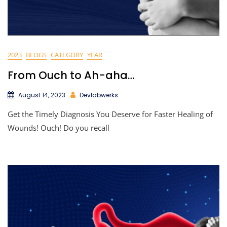
2023
BLOGS
CATEGORY
YEAR
From Ouch to Ah-aha…
August 14, 2023
Devlabwerks
Get the Timely Diagnosis You Deserve for Faster Healing of
Wounds! Ouch! Do you recall