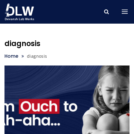
Skip
to
content
diagnosis
Home
diagnosis