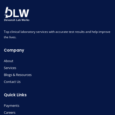
Top clinical laboratory services with accurate test results and help improve
the lives.
Company
About
Services
Blogs & Resources
Contact Us
Quick Links
Payments
Careers