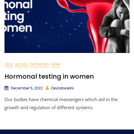
2022
BLOGS
CATEGORY
YEAR
Hormonal testing in women
December 5, 2022
Devlabwerks
Our bodies have chemical messengers which aid in the
growth and regulation of different systems.