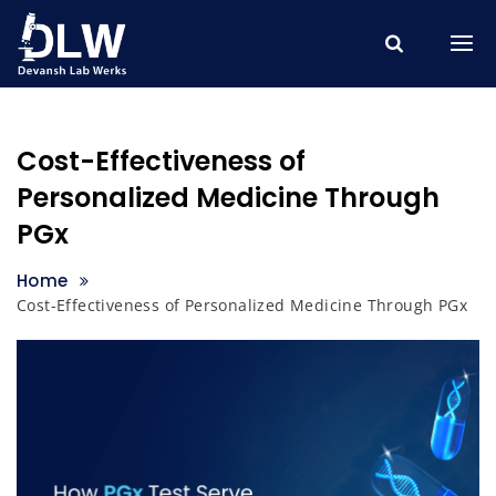
Skip
to
content
Cost-Effectiveness of
Personalized Medicine Through
PGx
Home
Cost-Effectiveness of Personalized Medicine Through PGx