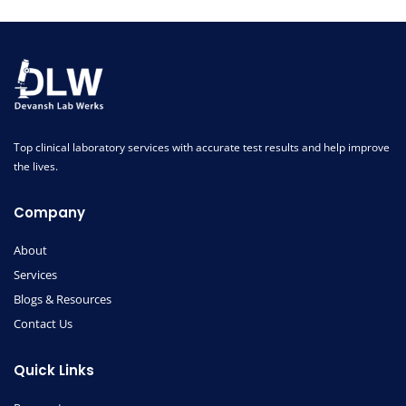
Top clinical laboratory services with accurate test results and help improve
the lives.
Company
About
Services
Blogs & Resources
Contact Us
Quick Links