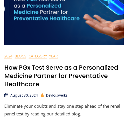
2024
BLOGS
CATEGORY
YEAR
How PGx Test Serve as a Personalized
Medicine Partner for Preventative
Healthcare
August 30, 2024
Devlabwerks
Eliminate your doubts and stay one step ahead of the renal
panel test by reading our detailed blog.