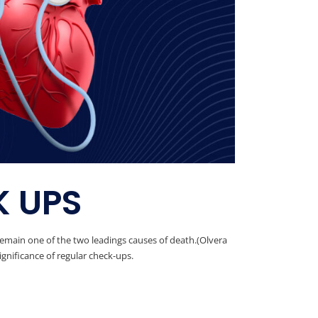
K UPS
remain one of the two leadings causes of death.(Olvera
ignificance of regular check-ups.