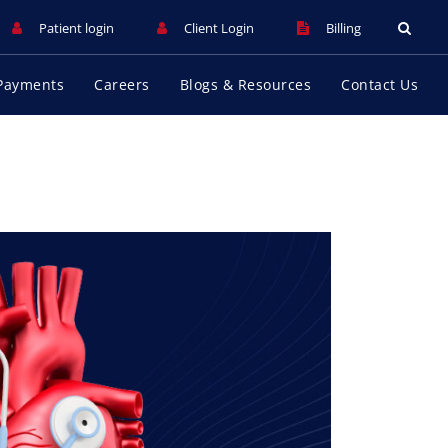
Patient login
Client Login
Billing
Payments
Careers
Blogs & Resources
Contact Us