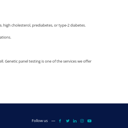
high cholesterol, prediabetes, or type-2 diabetes.
ations.
ll. Genetic panel testing is one of the services we offer
Follow us