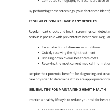
Computed tomography (CT) scans are used to de
By performing these screenings, your doctor can identif
REGULAR CHECK-UPS HAVE MANY BENEFITS
Regular heart checks and health screenings can detect 
serious is possible with preventative healthcare. Regula
Early detection of diseases or conditions
Quickly receiving the right treatment
Bringing down overall healthcare costs
Receiving the most current medical informati
Despite their potential benefits for diagnosing and trea
care physician to determine if they are appropriate for 
GENERAL TIPS FOR MAINTAINING HEART HEALTH
Practice a healthy lifestyle to reduce your risk for heart 
Tobacco smoking should be avoided.