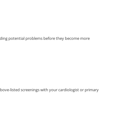
finding potential problems before they become more
above-listed screenings with your cardiologist or primary