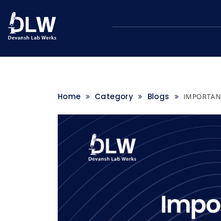
Skip
to
content
Home
Category
Blogs
IMPORTAN