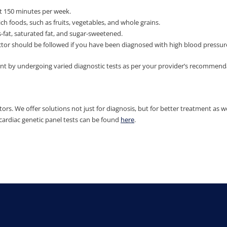
ast 150 minutes per week.
h foods, such as fruits, vegetables, and whole grains.
-fat, saturated fat, and sugar-sweetened.
 should be followed if you have been diagnosed with high blood pressure, 
ent by undergoing varied diagnostic tests as per your provider’s recommend
ors. We offer solutions not just for diagnosis, but for better treatment as we
cardiac genetic panel tests can be found
here
.