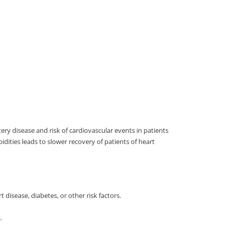
ery disease and risk of cardiovascular events in patients
ities leads to slower recovery of patients of heart
 disease, diabetes, or other risk factors.
.