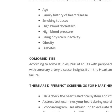
Age
Family history of heart disease
Smoking tobacco
High blood cholesterol
High blood pressure
Being physically inactivity
Obesity
Diabetes
COMORBIDITIES
According to some studies, 24% of adults with peripheral
with coronary artery disease: insights from the Heart a
failure.
THERE ARE DIFFERENCT SCREENINGS FOR HEART HE
EKGs check the heart’s electrical system and rhy
A stress test examines your heart during exerc
Echocardiogram uses ultrasound to evaluate the