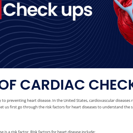
OF CARDIAC CHEC
 to preventing heart disease. In the United States, cardiovascular diseases 
t us first go through the risk factors for heart diseases to understand the s
 is a risk factor. Risk factors for heart disease include: