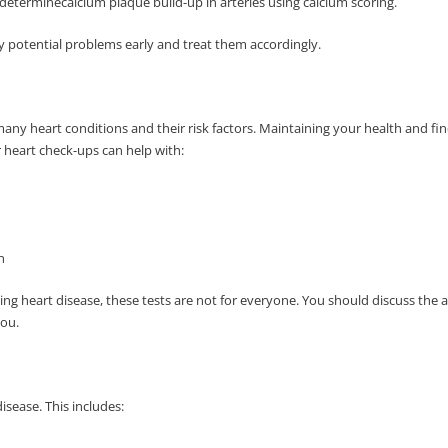
terminecalcium plaque build-up in arteries using calcium scoring.
y potential problems early and treat them accordingly.
many heart conditions and their risk factors. Maintaining your health and 
r heart check-ups can help with:
on
ting heart disease, these tests are not for everyone. You should discuss the 
you.
disease. This includes: