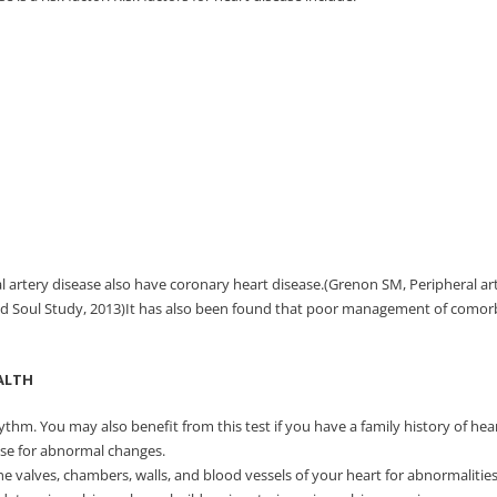
 artery disease also have coronary heart disease.(Grenon SM, Peripheral art
nd Soul Study, 2013)It has also been found that poor management of comorbid
ALTH
thm. You may also benefit from this test if you have a family history of heart
ise for abnormal changes.
 valves, chambers, walls, and blood vessels of your heart for abnormalities