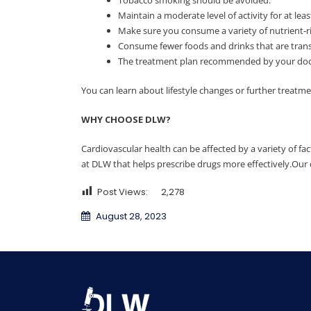
Maintain a moderate level of activity for at le
Make sure you consume a variety of nutrient-ric
Consume fewer foods and drinks that are trans
The treatment plan recommended by your doctor
You can learn about lifestyle changes or further treatm
WHY CHOOSE DLW?
Cardiovascular health can be affected by a variety of fact
at DLW that helps prescribe drugs more effectively.Our 
Post Views:
2,278
August 28, 2023