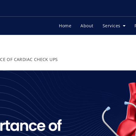
Home
About
Services
CE OF CARDIAC CHECK UPS