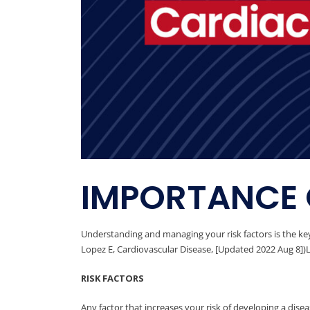
IMPORTANCE 
Understanding and managing your risk factors is the key
Lopez E, Cardiovascular Disease, [Updated 2022 Aug 8])Le
RISK FACTORS
Any factor that increases your risk of developing a disease