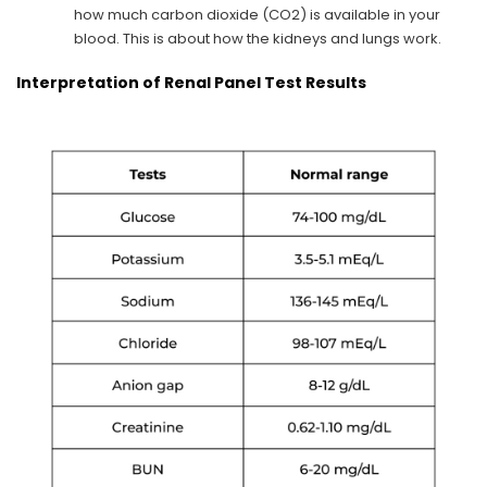
how much carbon dioxide (CO2) is available in your
blood. This is about how the kidneys and lungs work.
Interpretation of Renal Panel Test Results