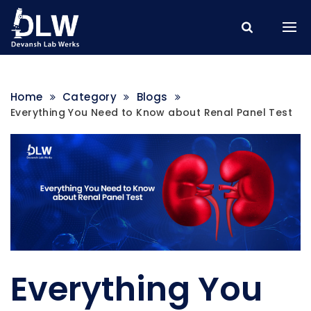
Home
Category
Blogs
Everything You Need to Know about Renal Panel Test
Everything You