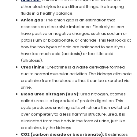
other electrolytes to do different things, like keeping
fluids in a healthy balance.
Anion gap:
The anion gap is an estimation that
assesses an electrolyte imbalance. Electrolytes can
have positive or negative charges, such as sodium or
potassium or bicarbonate, or chloride. This test looks at
how the two types of acid are balanced to see if you
have too much acid (acidosis) or too little acid
(alkalosis).
Creatinine:
Creatinine is a waste derivative formed
due to normal muscular activities. The kidneys eliminate
creatinine from the blood so that it can be excreted via
urine.
Blood urea nitrogen (BUN):
Urea nitrogen, at times
called urea, is a byproduct of protein digestion. This
cycle produces smelling salts which are then switched
over completely to a less harmful structure, urea. It is
eliminated from the body in the form of urine, just like
creatinine, by the kidneys.
CO2 (carbon dioxide or bicarbonate):
It estimates