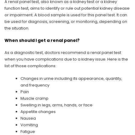
A renal panel test, also known as a kidney test or a kidney
function test, aims to identify or rule out potential kidney disease
or impairment. A blood sample is used for this panel test. It can
be used for diagnosis, screening, or monitoring, depending on
the situation.
When should I get a renal panel?
As a diagnostic test, doctors recommend a renal panel test
when you have complications due to a kidney issue. Here is the
list of those complications:
Changes in urine including its appearance, quantity,
and frequency
Pain
Muscle cramp
Swelling in legs, arms, hands, or face
Appetite changes
Nausea
Vomiting
Fatigue