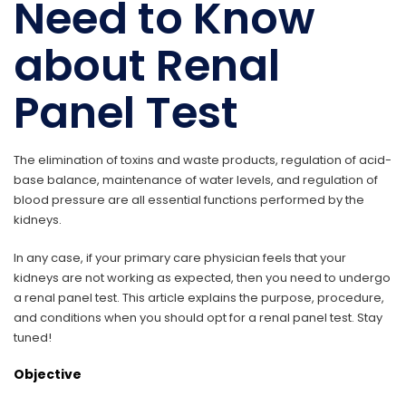
Need to Know
about Renal
Panel Test
The elimination of toxins and waste products, regulation of acid-
base balance, maintenance of water levels, and regulation of
blood pressure are all essential functions performed by the
kidneys.
In any case, if your primary care physician feels that your
kidneys are not working as expected, then you need to undergo
a renal panel test. This article explains the purpose, procedure,
and conditions when you should opt for a renal panel test. Stay
tuned!
Objective