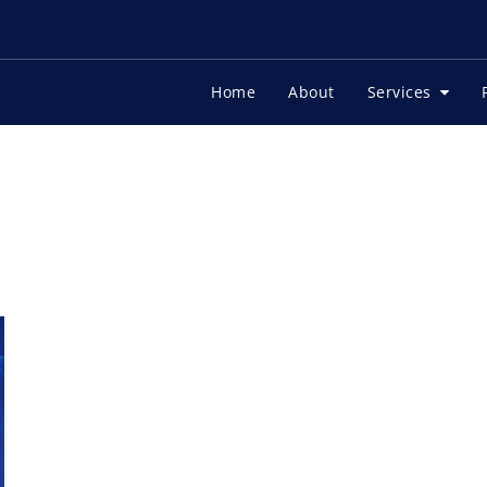
Home
About
Services