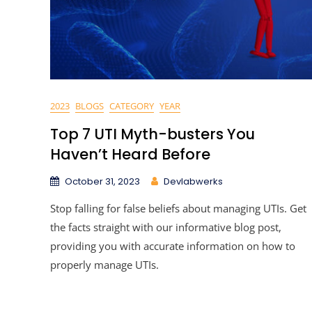
2023
BLOGS
CATEGORY
YEAR
Top 7 UTI Myth-busters You
Haven’t Heard Before
October 31, 2023
Devlabwerks
Stop falling for false beliefs about managing UTIs. Get
the facts straight with our informative blog post,
providing you with accurate information on how to
properly manage UTIs.