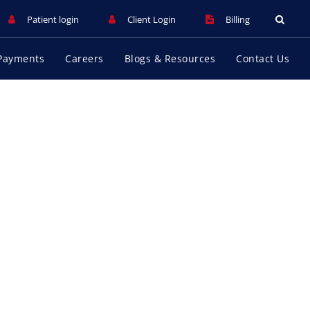
Patient login
Client Login
Billing
Payments
Careers
Blogs & Resources
Contact Us