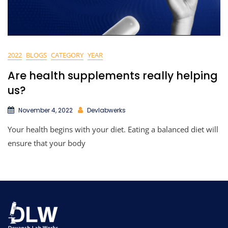
2022
BLOGS
CATEGORY
YEAR
Are health supplements really helping
us?
November 4, 2022
Devlabwerks
Your health begins with your diet. Eating a balanced diet will
ensure that your body