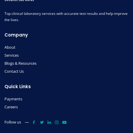
Top clinical laboratory services with accurate test results and help improve
the lives.
Company
About
Services
Blogs & Resources
Contact Us
Quick Links
Payments
Careers
Follow us