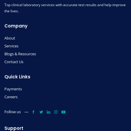
Top clinical laboratory services with accurate test results and help improve
the lives.
Company
About
Services
Blogs & Resources
Contact Us
Quick Links
Payments
Careers
Follow us
Support