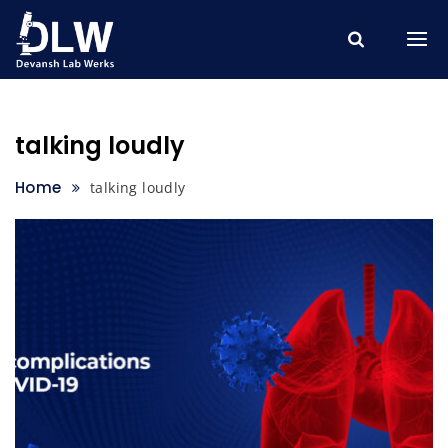
Skip
to
content
talking loudly
Home
talking loudly