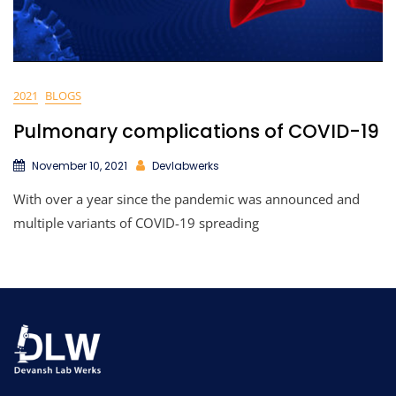
2021
BLOGS
Pulmonary complications of COVID-19
November 10, 2021
Devlabwerks
With over a year since the pandemic was announced and
multiple variants of COVID-19 spreading