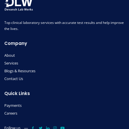
Top clinical laboratory services with accurate test results and help improve
the lives.
Company
About
Services
Blogs & Resources
Contact Us
Quick Links
Payments
Careers
Follow us