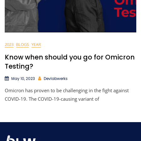
2023
BLOGS
YEAR
Know when should you go for Omicron
Testing?
May 10, 2023
Devlabwerks
Omicron has proven to be challenging in the fight against
COVID-19. The COVID-19-causing variant of