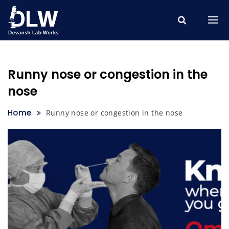
Skip
to
content
Runny nose or congestion in the
nose
Home
Runny nose or congestion in the nose