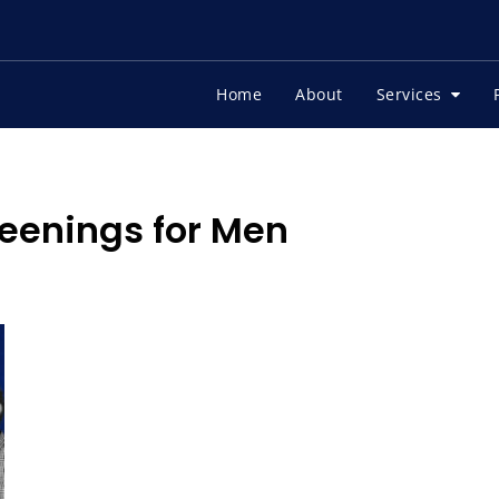
Home
About
Services
eenings for Men