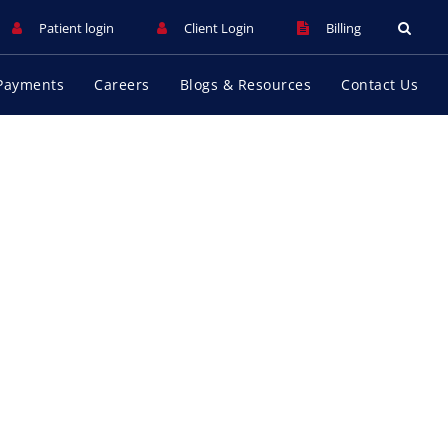
Patient login
Client Login
Billing
Payments
Careers
Blogs & Resources
Contact Us