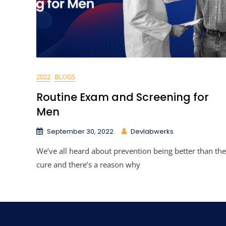
2022
BLOGS
Routine Exam and Screening for
Men
September 30, 2022
Devlabwerks
We’ve all heard about prevention being better than the
cure and there’s a reason why