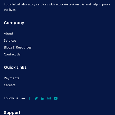
Top clinical laboratory services with accurate test results and help improve
the lives.
Company
About
Services
Blogs & Resources
Contact Us
Quick Links
Payments
Careers
Follow us
Support