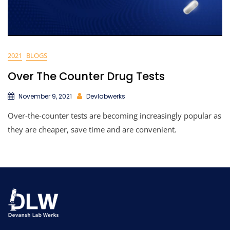
2021
BLOGS
Over The Counter Drug Tests
November 9, 2021
Devlabwerks
Over-the-counter tests are becoming increasingly popular as
they are cheaper, save time and are convenient.