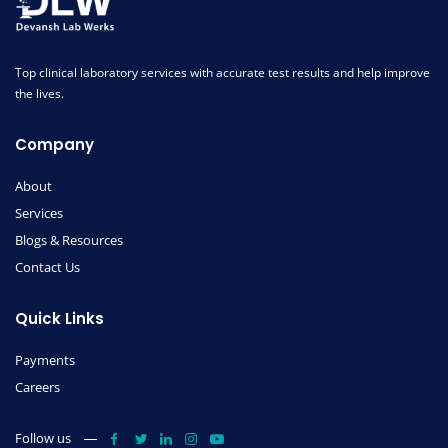
Top clinical laboratory services with accurate test results and help improve
the lives.
Company
About
Services
Blogs & Resources
Contact Us
Quick Links
Payments
Careers
Follow us