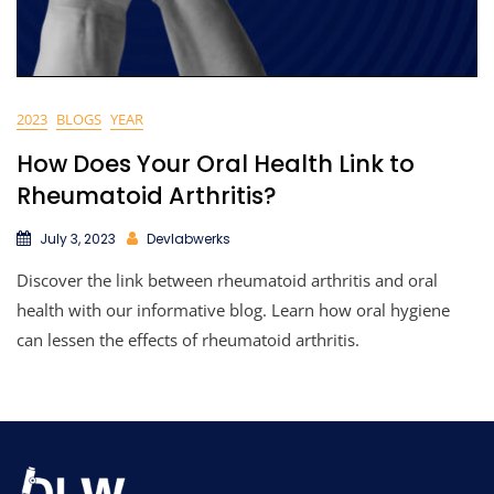
2023
BLOGS
YEAR
How Does Your Oral Health Link to
Rheumatoid Arthritis?
July 3, 2023
Devlabwerks
Discover the link between rheumatoid arthritis and oral
health with our informative blog. Learn how oral hygiene
can lessen the effects of rheumatoid arthritis.