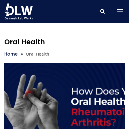
Skip
to
content
Oral Health
Home
Oral Health