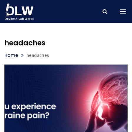
Skip
to
content
headaches
Home
headaches