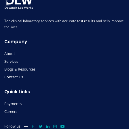
Top clinical laboratory services with accurate test results and help improve
the lives.
Company
About
Services
Blogs & Resources
Contact Us
Quick Links
Payments
Careers
Follow us