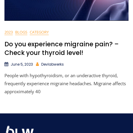
2023
BLOGS
CATEGORY
Do you experience migraine pain? –
Check your thyroid level!
June 5, 2023
Devlabwerks
People with hypothyroidism, or an underactive thyroid,
frequently experience migraine headaches. Migraine affects
approximately 40