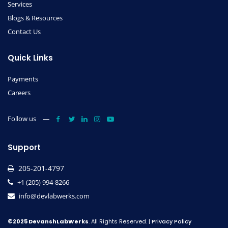
Services
Blogs & Resources
Contact Us
Quick Links
Payments
Careers
Follow us
Support
205-201-4797
+1 (205) 994-8266
info@devlabwerks.com
©2025 DevanshLabWerks
. All Rights Reserved. |
Privacy Policy