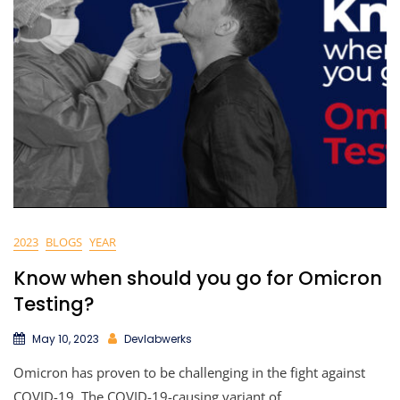
2023
BLOGS
YEAR
Know when should you go for Omicron
Testing?
May 10, 2023
Devlabwerks
Omicron has proven to be challenging in the fight against
COVID-19. The COVID-19-causing variant of