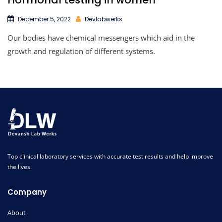
December 5, 2022
Devlabwerks
Our bodies have chemical messengers which aid in the
growth and regulation of different systems.
Top clinical laboratory services with accurate test results and help improve
the lives.
Company
About