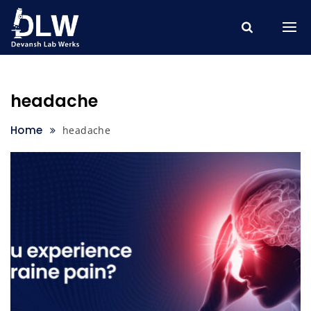
Skip
to
content
headache
Home
headache