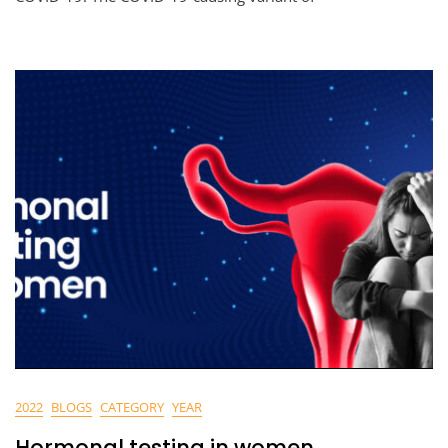
2022
BLOGS
CATEGORY
YEAR
Hormonal testing in women