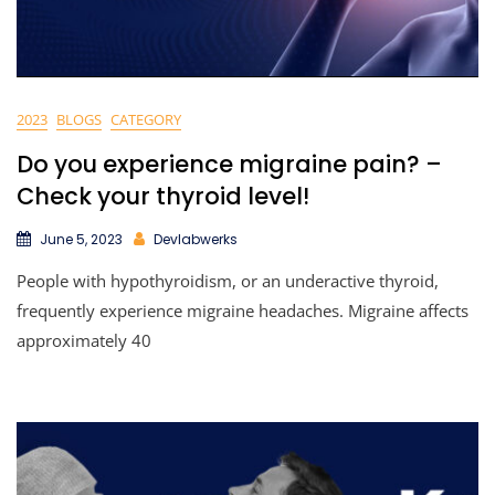
2023
BLOGS
CATEGORY
Do you experience migraine pain? –
Check your thyroid level!
June 5, 2023
Devlabwerks
People with hypothyroidism, or an underactive thyroid,
frequently experience migraine headaches. Migraine affects
approximately 40