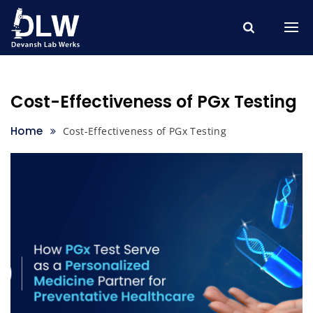
Skip
to
content
Cost-Effectiveness of PGx Testing
Home
Cost-Effectiveness of PGx Testing