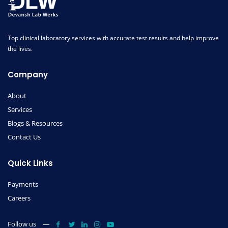
Top clinical laboratory services with accurate test results and help improve
the lives.
Company
About
Services
Blogs & Resources
Contact Us
Quick Links
Payments
Careers
Follow us