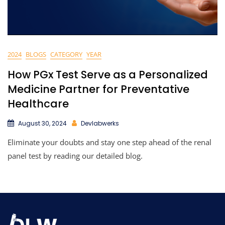
2024
BLOGS
CATEGORY
YEAR
How PGx Test Serve as a Personalized
Medicine Partner for Preventative
Healthcare
August 30, 2024
Devlabwerks
Eliminate your doubts and stay one step ahead of the renal
panel test by reading our detailed blog.