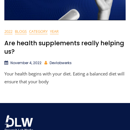
2022
BLOGS
CATEGORY
YEAR
Are health supplements really helping
us?
November 4, 2022
Devlabwerks
Your health begins with your diet. Eating a balanced diet will
ensure that your body