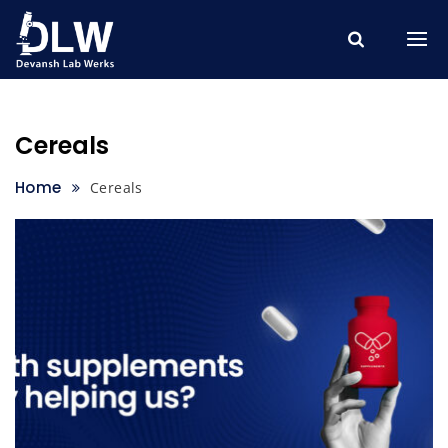
Skip
to
content
Cereals
Home
Cereals