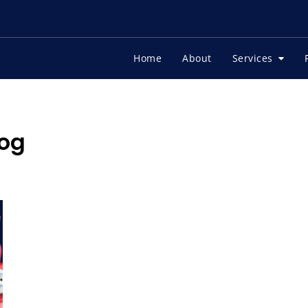
Home
About
Services
og