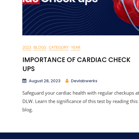
2023
BLOGS
CATEGORY
YEAR
IMPORTANCE OF CARDIAC CHECK
UPS
August 28, 2023
Devlabwerks
Safeguard your cardiac health with regular checkups a
DLW. Learn the significance of this test by reading this
blog.