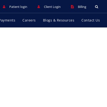
Patient login
Client Login
Billing
Payments
Careers
Blogs & Resources
Contact Us