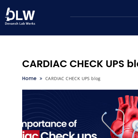
Skip
to
content
CARDIAC CHECK UPS bl
Home
CARDIAC CHECK UPS blog