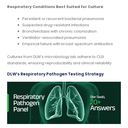
Respiratory Conditions Best Suited for Culture
:
Persistent or recurrent bacterial pneumonia
Suspected drug-resistant infections
Bronchiectasis with chronic colonization
Ventilator-associated pneumonia
Empirical failure with broad-spectrum antibiotics
Cultures from DLW’s microbiology lab adhere to CLSI
standards, ensuring reproducibility and clinical reliability.
DLW’s Respiratory Pathogen Testing Strategy