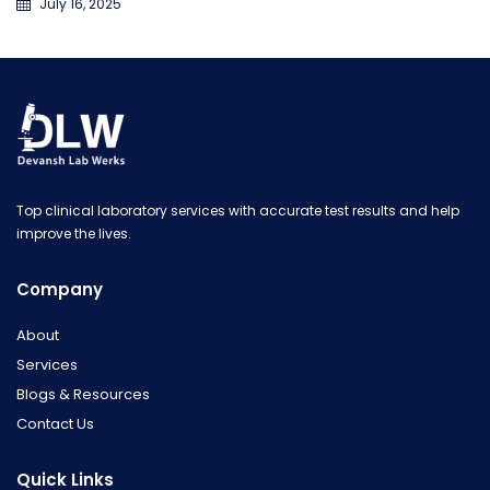
July 16, 2025
Top clinical laboratory services with accurate test results and help
improve the lives.
Company
About
Services
Blogs & Resources
Contact Us
Quick Links