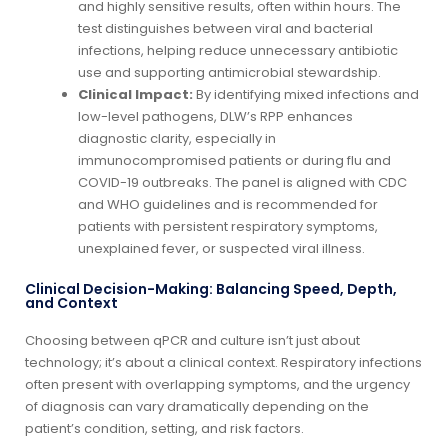
and highly sensitive results, often within hours. The
test distinguishes between viral and bacterial
infections, helping reduce unnecessary antibiotic
use and supporting antimicrobial stewardship.
Clinical Impact:
By identifying mixed infections and
low-level pathogens, DLW’s RPP enhances
diagnostic clarity, especially in
immunocompromised patients or during flu and
COVID-19 outbreaks. The panel is aligned with CDC
and WHO guidelines and is recommended for
patients with persistent respiratory symptoms,
unexplained fever, or suspected viral illness.
Clinical Decision-Making: Balancing Speed, Depth,
and Context
Choosing between qPCR and culture isn’t just about
technology; it’s about a clinical context. Respiratory infections
often present with overlapping symptoms, and the urgency
of diagnosis can vary dramatically depending on the
patient’s condition, setting, and risk factors.