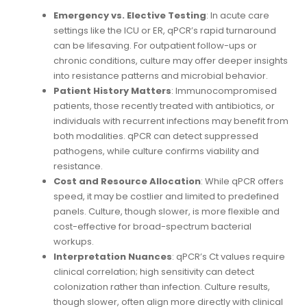
Emergency vs. Elective Testing
: In acute care
settings like the ICU or ER, qPCR’s rapid turnaround
can be lifesaving. For outpatient follow-ups or
chronic conditions, culture may offer deeper insights
into resistance patterns and microbial behavior.
Patient History Matters
: Immunocompromised
patients, those recently treated with antibiotics, or
individuals with recurrent infections may benefit from
both modalities. qPCR can detect suppressed
pathogens, while culture confirms viability and
resistance.
Cost and Resource Allocation
: While qPCR offers
speed, it may be costlier and limited to predefined
panels. Culture, though slower, is more flexible and
cost-effective for broad-spectrum bacterial
workups.
Interpretation Nuances
: qPCR’s Ct values require
clinical correlation; high sensitivity can detect
colonization rather than infection. Culture results,
though slower, often align more directly with clinical