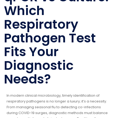
Which
Respiratory
Pathogen Test
Fits Your
Diagnostic
Needs?
In modern clinical microbiology, timely identification of
respiratory pathogens is no longer a luxury; it’s a necessity.
From managing seasonal flu to detecting co-infections
during COVID-19 surges, diagnostic methods must balance