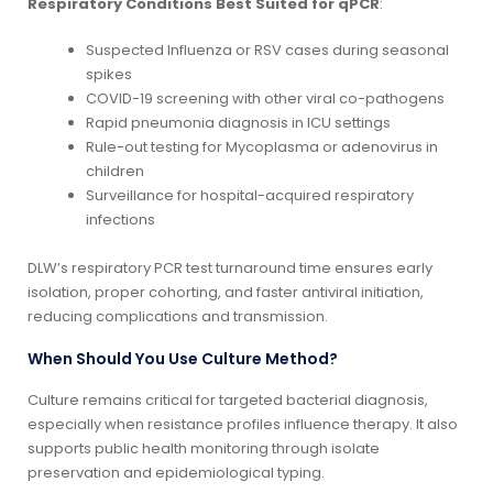
Respiratory Conditions Best Suited for qPCR
:
Suspected Influenza or RSV cases during seasonal
spikes
COVID-19 screening with other viral co-pathogens
Rapid pneumonia diagnosis in ICU settings
Rule-out testing for Mycoplasma or adenovirus in
children
Surveillance for hospital-acquired respiratory
infections
DLW’s respiratory PCR test turnaround time ensures early
isolation, proper cohorting, and faster antiviral initiation,
reducing complications and transmission.
When Should You Use Culture Method?
Culture remains critical for targeted bacterial diagnosis,
especially when resistance profiles influence therapy. It also
supports public health monitoring through isolate
preservation and epidemiological typing.