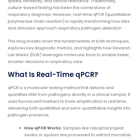
speed, sensitivity, and clinical relevance. Traditionally,
culture-based testing has been the cornerstone of
respiratory diagnosis. However, real-time qPCR (quantitative
polymerase chain reaction) is rapidly transforming how labs
and clinicians approach respiratory pathogen detection.
This blog breaks down the fundamentals of both techniques,
explores key diagnostic metrics, and highlights how Devansh
Lab Werks (DLW) leverages molecular tools to enable faster,
smarter decisions in respiratory care.
What Is Real-Time qPCR?
qPCR is a molecular testing method that detects and
quantifies DNA from pathogens directly in a clinical sample. It
uses fluorescent markers to track amplification in real time,
delivering both qualitative and semi-quantitative insights into
pathogen presence.
How qPCR Works
: Samples like nasopharyngeal
swabs or sputum are processed to extract microbial