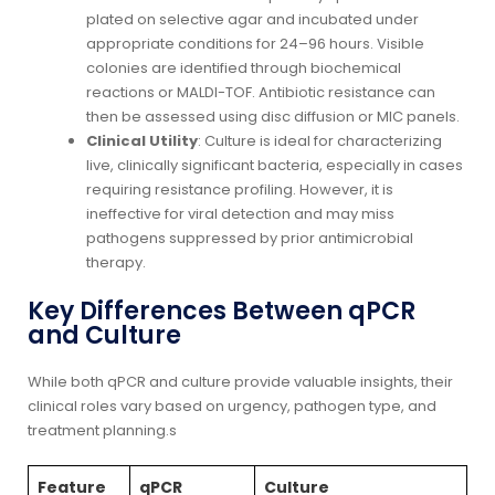
plated on selective agar and incubated under
appropriate conditions for 24–96 hours. Visible
colonies are identified through biochemical
reactions or MALDI-TOF. Antibiotic resistance can
then be assessed using disc diffusion or MIC panels.
Clinical Utility
: Culture is ideal for characterizing
live, clinically significant bacteria, especially in cases
requiring resistance profiling. However, it is
ineffective for viral detection and may miss
pathogens suppressed by prior antimicrobial
therapy.
Key Differences Between qPCR
and Culture
While both qPCR and culture provide valuable insights, their
clinical roles vary based on urgency, pathogen type, and
treatment planning.s
Feature
qPCR
Culture