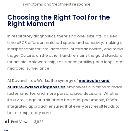
symptoms and treatment response.
Choosing the Right Tool for the
Right Moment
In respiratory diagnostics, there’s no one-size-fits-all. Real-
time qPCR offers unmatched speed and sensitivity, making it
indispensable for viral detection, outbreak control, and rapid
triage. Culture, on the other hand, remains the gold standard
for antibiotic stewardship, resistance profiling, and long-term
microbial surveillance.
At Devansh Lab Werks, the synergy of
molecular and
culture-based diagnostics
empowers clinicians to make
faster, smarter, and more personalized decisions. Whether
it’s a viral surge or a stubborn bacterial pneumonia, DLW’s
integrated approach ensures that every test result leads to
better respiratory care.
Post Views:
3,622