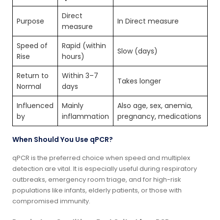
Direct
Purpose
In Direct measure
measure
Speed of
Rapid (within
Slow (days)
Rise
hours)
Return to
Within 3–7
Takes longer
Normal
days
Influenced
Mainly
Also age, sex, anemia,
by
inflammation
pregnancy, medications
When Should You Use qPCR?
qPCR is the preferred choice when speed and multiplex
detection are vital. It is especially useful during respiratory
outbreaks, emergency room triage, and for high-risk
populations like infants, elderly patients, or those with
compromised immunity.