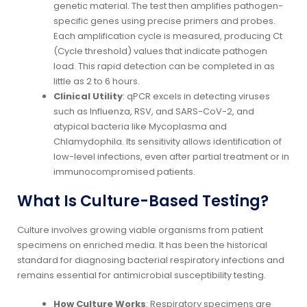
genetic material. The test then amplifies pathogen-
specific genes using precise primers and probes.
Each amplification cycle is measured, producing Ct
(Cycle threshold) values that indicate pathogen
load. This rapid detection can be completed in as
little as 2 to 6 hours.
Clinical Utility
: qPCR excels in detecting viruses
such as Influenza, RSV, and SARS-CoV-2, and
atypical bacteria like Mycoplasma and
Chlamydophila. Its sensitivity allows identification of
low-level infections, even after partial treatment or in
immunocompromised patients.
What Is Culture-Based Testing?
Culture involves growing viable organisms from patient
specimens on enriched media. It has been the historical
standard for diagnosing bacterial respiratory infections and
remains essential for antimicrobial susceptibility testing.
How Culture Works
: Respiratory specimens are