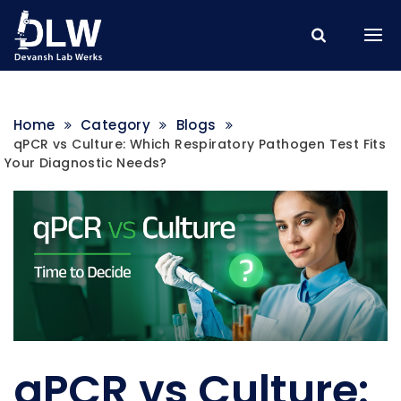
Home
Category
Blogs
qPCR vs Culture: Which Respiratory Pathogen Test Fits
Your Diagnostic Needs?
qPCR vs Culture: