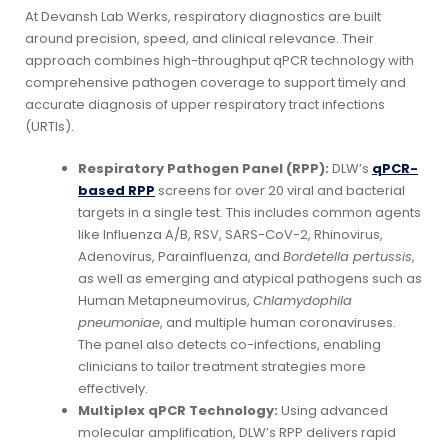
At Devansh Lab Werks, respiratory diagnostics are built
around precision, speed, and clinical relevance. Their
approach combines high-throughput qPCR technology with
comprehensive pathogen coverage to support timely and
accurate diagnosis of upper respiratory tract infections
(URTIs).
Respiratory Pathogen Panel (RPP):
DLW’s
qPCR-
based RPP
screens for over 20 viral and bacterial
targets in a single test. This includes common agents
like Influenza A/B, RSV, SARS-CoV-2, Rhinovirus,
Adenovirus, Parainfluenza, and
Bordetella pertussis
,
as well as emerging and atypical pathogens such as
Human Metapneumovirus,
Chlamydophila
pneumoniae
, and multiple human coronaviruses.
The panel also detects co-infections, enabling
clinicians to tailor treatment strategies more
effectively.
Multiplex qPCR Technology:
Using advanced
molecular amplification, DLW’s RPP delivers rapid