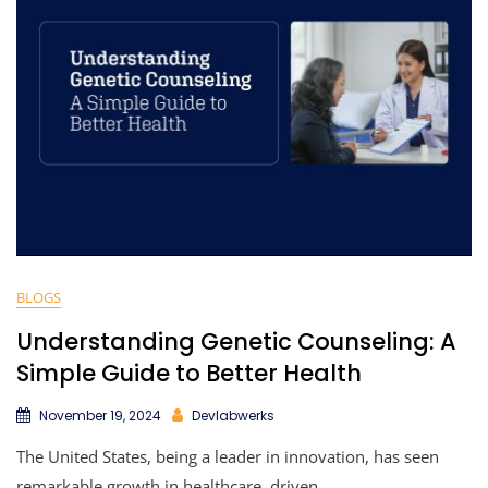
BLOGS
Understanding Genetic Counseling: A
Simple Guide to Better Health
November 19, 2024
Devlabwerks
The United States, being a leader in innovation, has seen
remarkable growth in healthcare, driven