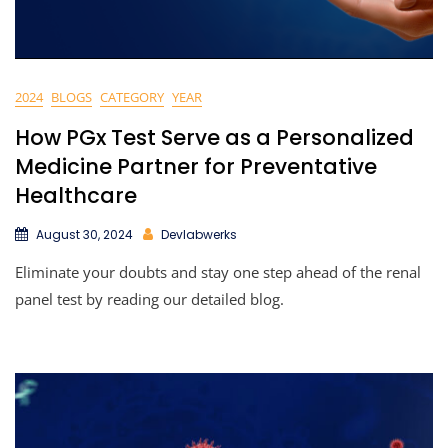
2024
BLOGS
CATEGORY
YEAR
How PGx Test Serve as a Personalized
Medicine Partner for Preventative
Healthcare
August 30, 2024
Devlabwerks
Eliminate your doubts and stay one step ahead of the renal
panel test by reading our detailed blog.