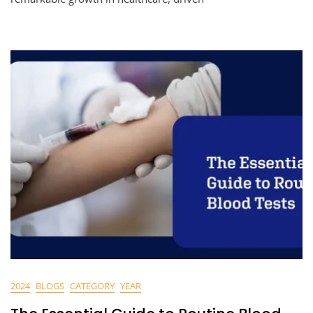
2024
BLOGS
CATEGORY
YEAR