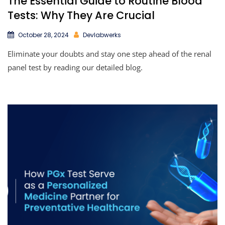
The Essential Guide to Routine Blood
Tests: Why They Are Crucial
October 28, 2024
Devlabwerks
Eliminate your doubts and stay one step ahead of the renal
panel test by reading our detailed blog.