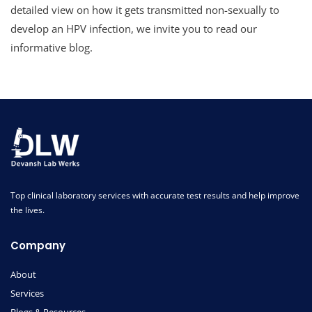
detailed view on how it gets transmitted non-sexually to
develop an HPV infection, we invite you to read our
informative blog.
Top clinical laboratory services with accurate test results and help improve
the lives.
Company
About
Services