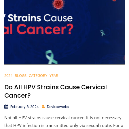
2024
BLOGS
CATEGORY
YEAR
Do All HPV Strains Cause Cervical
Cancer?
February 8, 2024
Devlabwerks
Not all HPV strains cause cervical cancer. It is not necessary
that HPV infection is transmitted only via sexual route. For a