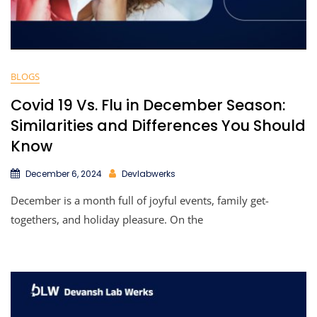
BLOGS
Covid 19 Vs. Flu in December Season:
Similarities and Differences You Should
Know
December 6, 2024
Devlabwerks
December is a month full of joyful events, family get-
togethers, and holiday pleasure. On the